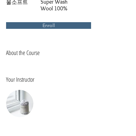
Super Wash
울소프트
Wool 100%
Enroll
About the Course
Your Instructor