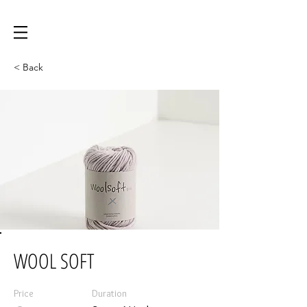
< Back
WOOL SOFT
Price
Duration